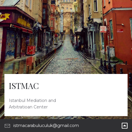
ISTMAC
Istanbul Mediation and
Arbitratioan Center
istmacarabuluculuk@gmail.com